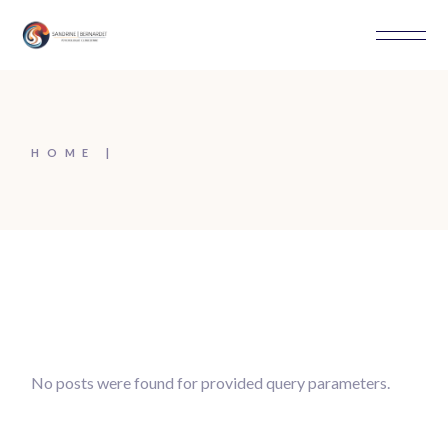
Skip
to
the
content
HOME
No posts were found for provided query parameters.