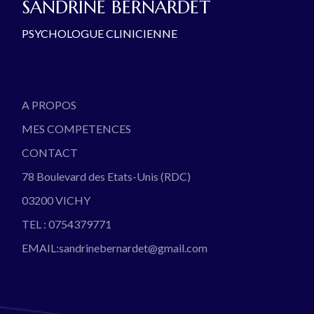
SANDRINE BERNARDET
PSYCHOLOGUE CLINICIENNE
A PROPOS
MES COMPETENCES
CONTACT
78 Boulevard des Etats-Unis (RDC)
03200 VICHY
TEL : 0754379771
EMAIL:sandrinebernardet@gmail.com