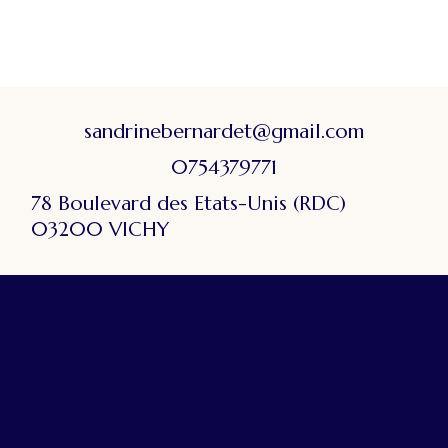
sandrinebernardet@gmail.com
0754379771
78 Boulevard des Etats-Unis (RDC)
03200 VICHY