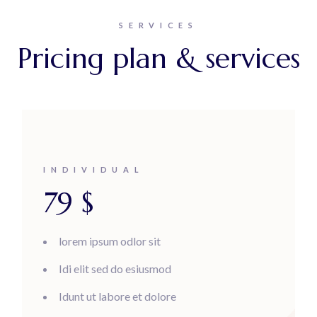
SERVICES
Pricing plan & services
INDIVIDUAL
79
$
lorem ipsum odlor sit
Idi elit sed do esiusmod
Idunt ut labore et dolore