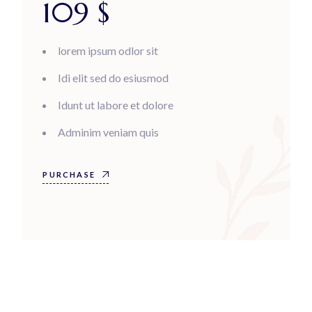
109
$
lorem ipsum odlor sit
Idi elit sed do esiusmod
Idunt ut labore et dolore
Adminim veniam quis
PURCHASE