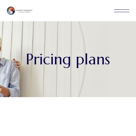
Pricing plans