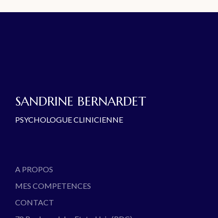
SANDRINE BERNARDET
PSYCHOLOGUE CLINICIENNE
A PROPOS
MES COMPETENCES
CONTACT