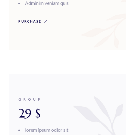
Adminim veniam quis
PURCHASE
GROUP
29
$
lorem ipsum odlor sit