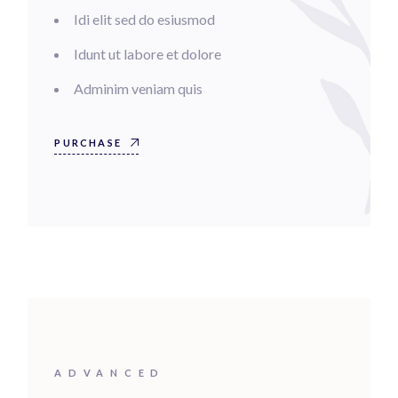
Idi elit sed do esiusmod
Idunt ut labore et dolore
Adminim veniam quis
PURCHASE
ADVANCED