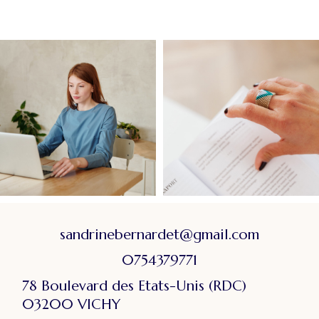
sandrinebernardet@gmail.com
0754379771
78 Boulevard des Etats-Unis (RDC)
03200 VICHY