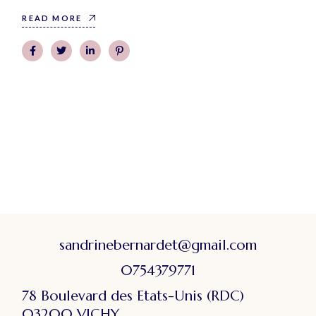
READ MORE
sandrinebernardet@gmail.com
0754379771
78 Boulevard des Etats-Unis (RDC)
03200 VICHY