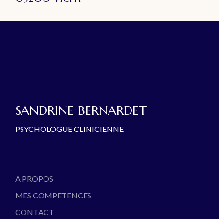
SANDRINE BERNARDET
PSYCHOLOGUE CLINICIENNE
A PROPOS
MES COMPETENCES
CONTACT