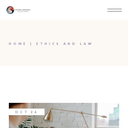
Skip
to
the
content
HOME
ETHICS AND LAW
OCT
26