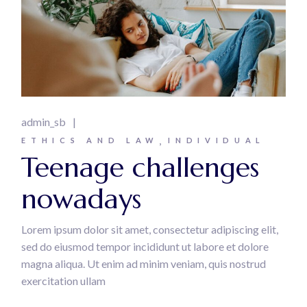
admin_sb
ETHICS AND LAW
INDIVIDUAL
Teenage challenges
nowadays
Lorem ipsum dolor sit amet, consectetur adipiscing elit,
sed do eiusmod tempor incididunt ut labore et dolore
magna aliqua. Ut enim ad minim veniam, quis nostrud
exercitation ullam