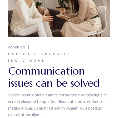
admin_sb
ECLECTIC THEORIES
INDIVIDUAL
Communication
issues can be solved
Lorem ipsum dolor sit amet, consectetur adipiscing elit,
sed do eiusmod tempor incididunt ut labore et dolore
magna aliqua. Ut enim ad minim veniam, quis nostrud
exercitation ullam