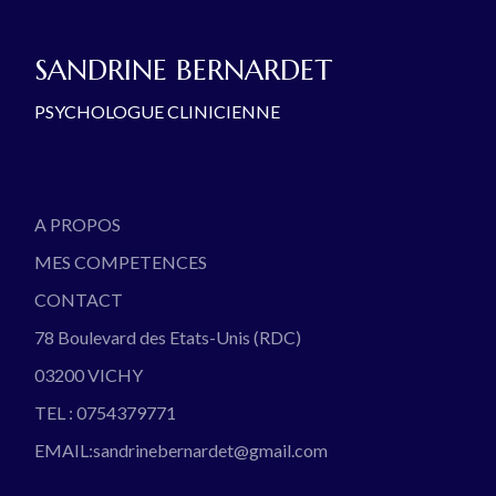
SANDRINE BERNARDET
PSYCHOLOGUE CLINICIENNE
A PROPOS
MES COMPETENCES
CONTACT
78 Boulevard des Etats-Unis (RDC)
03200 VICHY
TEL : 0754379771
EMAIL:sandrinebernardet@gmail.com