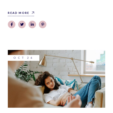
READ MORE
OCT
26