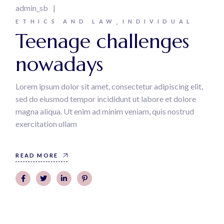
admin_sb
ETHICS AND LAW
INDIVIDUAL
Teenage challenges
nowadays
Lorem ipsum dolor sit amet, consectetur adipiscing elit,
sed do eiusmod tempor incididunt ut labore et dolore
magna aliqua. Ut enim ad minim veniam, quis nostrud
exercitation ullam
READ MORE