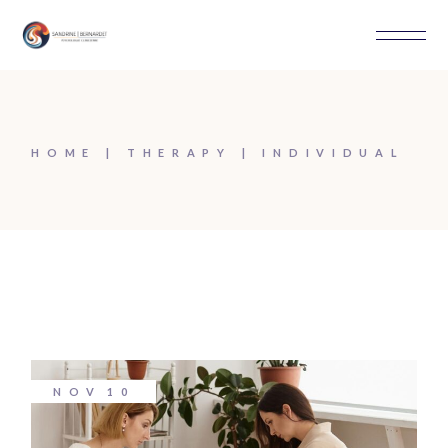
Skip
to
the
content
HOME
THERAPY
INDIVIDUAL
NOV
10