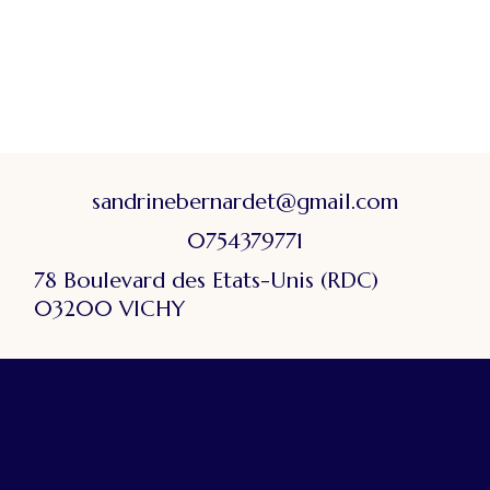
sandrinebernardet@gmail.com
0754379771
78 Boulevard des Etats-Unis (RDC)
03200 VICHY